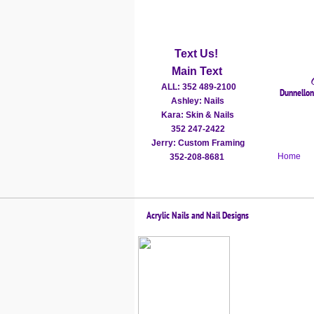
Text Us!
Main Text
ALL: 352 489-2100
Dunnellon'
Ashley: Nails
Kara: Skin & Nails
352 247-2422
​Jerry: Custom Framing
Home
352-208-8681
Acrylic Nails and Nail Designs