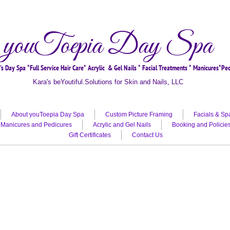
youToepia Day Spa
s Day Spa *Full Service Hair Care* Acrylic & Gel Nails * Facial Treatments * Manicures*Pe
Kara's beYoutiful.Solutions for Skin and Nails, LLC
Offering the best hair care in Dunnellon, hair color, hair care
About youToepia Day Spa
Custom Picture Framing
Facials & Sp
Manicures and Pedicures
Acrylic and Gel Nails
Booking and Policie
Gift Certificates
Contact Us