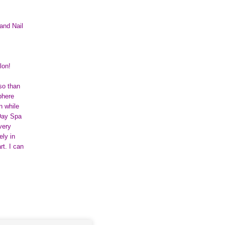
and Nail
lon!
 so than
phere
n while
 Day Spa
very
ely in
rt. I can