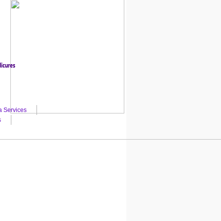
dicures
a Services
s