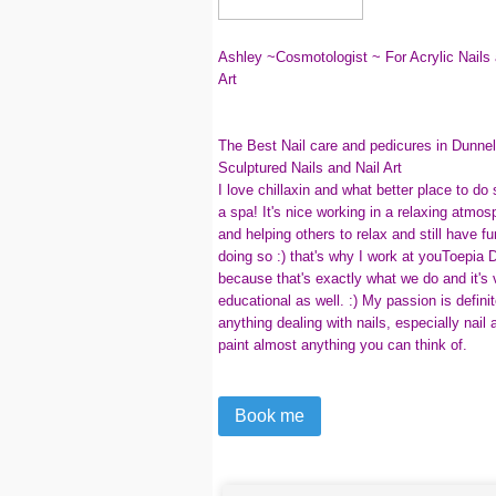
Ashley ~Cosmotologist ~ For Acrylic Nails 
Art
The Best Nail care and pedicures in Dunnel
Sculptured Nails and Nail Art
I love chillaxin and what better place to do
a spa! It's nice working in a relaxing atmos
and helping others to relax and still have fu
doing so :) that's why I work at youToepia
because that's exactly what we do and it's 
educational as well. :) My passion is definit
anything dealing with nails, especially nail a
paint almost anything you can think of.
Book me